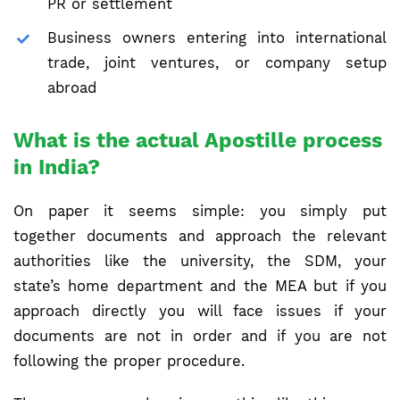
PR or settlement
Business owners entering into international
trade, joint ventures, or company setup
abroad
What is the actual Apostille process
in India?
On paper it seems simple: you simply put
together documents and approach the relevant
authorities like the university, the SDM, your
state’s home department and the MEA but if you
approach directly you will face issues if your
documents are not in order and if you are not
following the proper procedure.