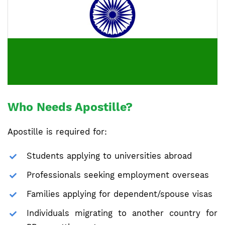
Who Needs Apostille?
Apostille is required for:
Students applying to universities abroad
Professionals seeking employment overseas
Families applying for dependent/spouse visas
Individuals migrating to another country for