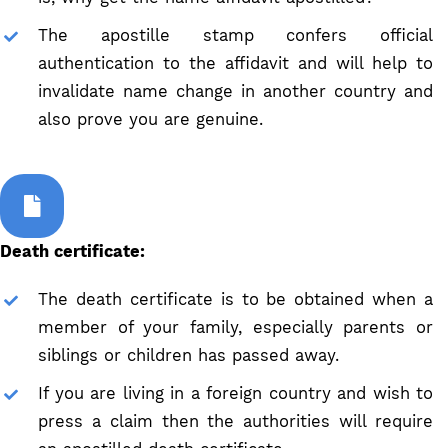
The apostille stamp confers official
authentication to the affidavit and will help to
invalidate name change in another country and
also prove you are genuine.
Death certificate:
The death certificate is to be obtained when a
member of your family, especially parents or
siblings or children has passed away.
If you are living in a foreign country and wish to
press a claim then the authorities will require