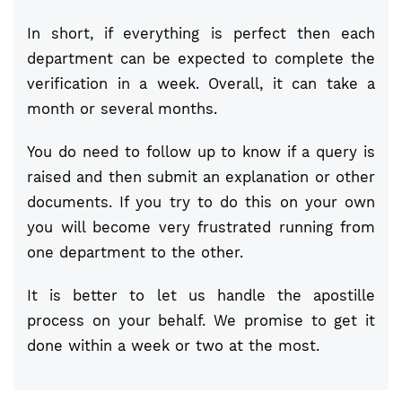
In short, if everything is perfect then each
department can be expected to complete the
verification in a week. Overall, it can take a
month or several months.
You do need to follow up to know if a query is
raised and then submit an explanation or other
documents. If you try to do this on your own
you will become very frustrated running from
one department to the other.
It is better to let us handle the apostille
process on your behalf. We promise to get it
done within a week or two at the most.