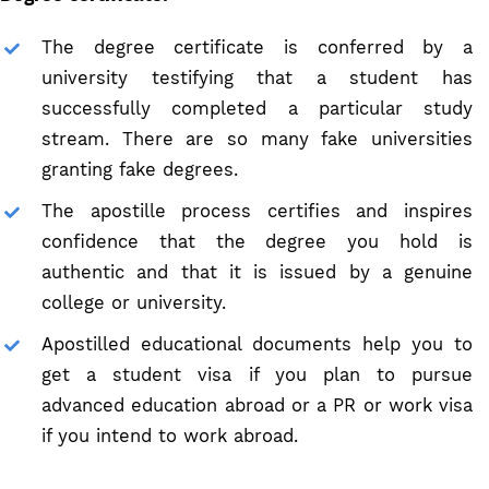
The degree certificate is conferred by a
university testifying that a student has
successfully completed a particular study
stream. There are so many fake universities
granting fake degrees.
The apostille process certifies and inspires
confidence that the degree you hold is
authentic and that it is issued by a genuine
college or university.
Apostilled educational documents help you to
get a student visa if you plan to pursue
advanced education abroad or a PR or work visa
if you intend to work abroad.