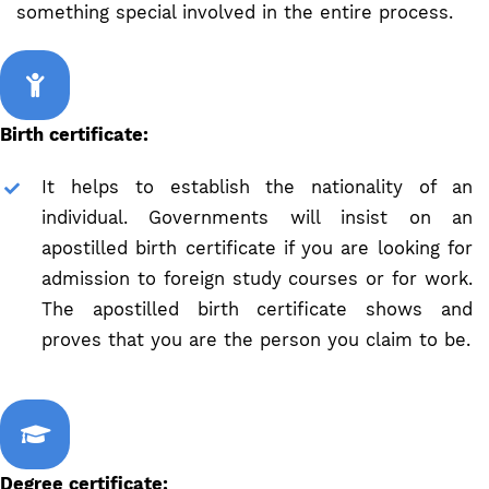
something special involved in the entire process.
Birth certificate:
It helps to establish the nationality of an
individual. Governments will insist on an
apostilled birth certificate if you are looking for
admission to foreign study courses or for work.
The apostilled birth certificate shows and
proves that you are the person you claim to be.
Degree certificate: