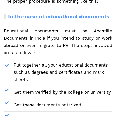
The proper procedure is something like this:
In the case of educational documents
Educational documents must be Apostille
Documents in India if you intend to study or work
abroad or even migrate to PR. The steps involved
are as follows:
Put together all your educational documents
such as degrees and certificates and mark
sheets
Get them verified by the college or university
Get these documents notarized.