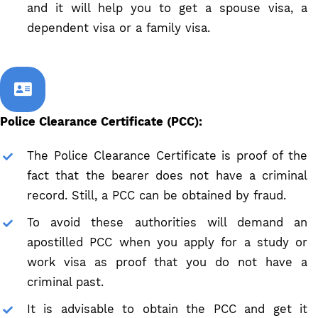
and it will help you to get a spouse visa, a
dependent visa or a family visa.
Police Clearance Certificate (PCC):
The Police Clearance Certificate is proof of the
fact that the bearer does not have a criminal
record. Still, a PCC can be obtained by fraud.
To avoid these authorities will demand an
apostilled PCC when you apply for a study or
work visa as proof that you do not have a
criminal past.
It is advisable to obtain the PCC and get it