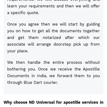
learn your requirements and then we will offer
a specific quote.
Once you agree then we will start by guiding
you on how to get all the documents together
and get them notarized after which our
associate will arrange doorstep pick up from
your place.
We then handle the entire process without
bothering you. Once we receive the Apostille
Documents in India, we forward them to you
through Blue Dart courier.
Why choose ND Universal for apostille services in