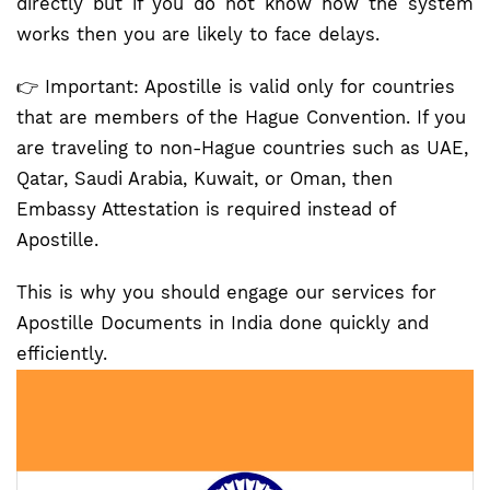
directly but if you do not know how the system
works then you are likely to face delays.
👉 Important: Apostille is valid only for countries
that are members of the Hague Convention. If you
are traveling to non-Hague countries such as UAE,
Qatar, Saudi Arabia, Kuwait, or Oman, then
Embassy Attestation is required instead of
Apostille.
This is why you should engage our services for
Apostille Documents in India done quickly and
efficiently.