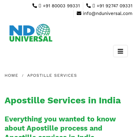
+91 80003 99331
+91 92747 09331
info@nduniversal.com
HOME
APOSTILLE SERVICES
Apostille Services in India
Everything you wanted to know
about Apostille process and