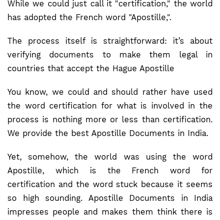
While we could just call it "certification," the world
has adopted the French word "Apostille,".
The process itself is straightforward: it’s about
verifying documents to make them legal in
countries that accept the Hague Apostille
You know, we could and should rather have used
the word certification for what is involved in the
process is nothing more or less than certification.
We provide the best Apostille Documents in India.
Yet, somehow, the world was using the word
Apostille, which is the French word for
certification and the word stuck because it seems
so high sounding. Apostille Documents in India
impresses people and makes them think there is