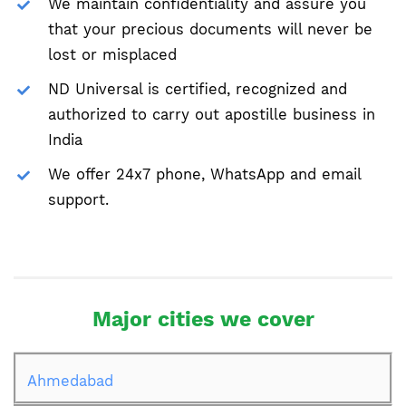
We maintain confidentiality and assure you
that your precious documents will never be
lost or misplaced
ND Universal is certified, recognized and
authorized to carry out apostille business in
India
We offer 24x7 phone, WhatsApp and email
support.
Major cities we cover
Ahmedabad