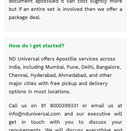
document apostilled it can cost slightly more
but if an entire set is involved then we offer a
package deal.
How do I get started?
ND Universal offers Apostille services across
India, including Mumbai, Pune, Delhi, Bangalore,
Chennai, Hyderabad, Ahmedabad, and other
major cities with free pickup and delivery
options in most locations.
Call us on 91 8000399331 or email us at
info@nduniversal.com
and our executive will
get in touch with you to discuss your
requirements. We will discuss everything and