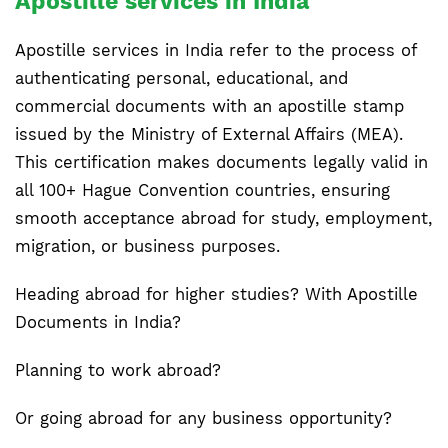
Apostille services in India
Apostille services in India refer to the process of
authenticating personal, educational, and
commercial documents with an apostille stamp
issued by the Ministry of External Affairs (MEA).
This certification makes documents legally valid in
all 100+ Hague Convention countries, ensuring
smooth acceptance abroad for study, employment,
migration, or business purposes.
Heading abroad for higher studies? With Apostille
Documents in India?
Planning to work abroad?
Or going abroad for any business opportunity?