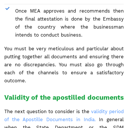
Once MEA approves and recommends then
the final attestation is done by the Embassy
of the country where the businessman
intends to conduct business.
You must be very meticulous and particular about
putting together all documents and ensuring there
are no discrepancies. You must also go through
each of the channels to ensure a satisfactory
outcome.
Validity of the apostilled documents
The next question to consider is the
validity period
of the Apostille Documents in India.
In general
when the State Department or the SDM