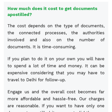
How much does it cost to get documents
apostilled?
The cost depends on the type of documents,
the connected processes, the authorities
involved and also on the number of
documents. It is time-consuming.
If you plan to do it on your own you will have
to spend a lot of time and money. It can be
expensive considering that you may have to
travel to Delhi for follow-up.
Engage us and the overall cost becomes far
more affordable and hassle-free. Our charges
are reasonable. If you want to have only one