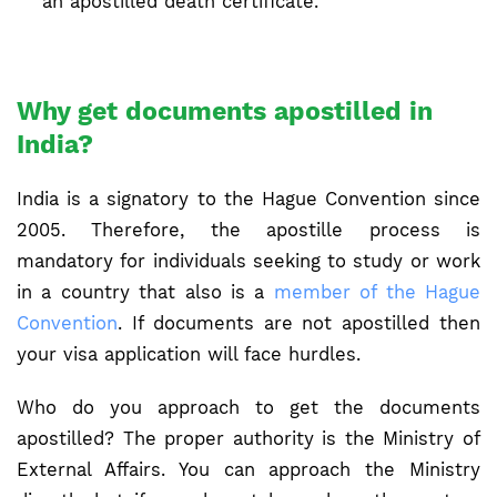
an apostilled death certificate.
Why get documents apostilled in
India?
India is a signatory to the Hague Convention since
2005. Therefore, the apostille process is
mandatory for individuals seeking to study or work
in a country that also is a
member of the Hague
Convention
. If documents are not apostilled then
your visa application will face hurdles.
Who do you approach to get the documents
apostilled? The proper authority is the Ministry of
External Affairs. You can approach the Ministry