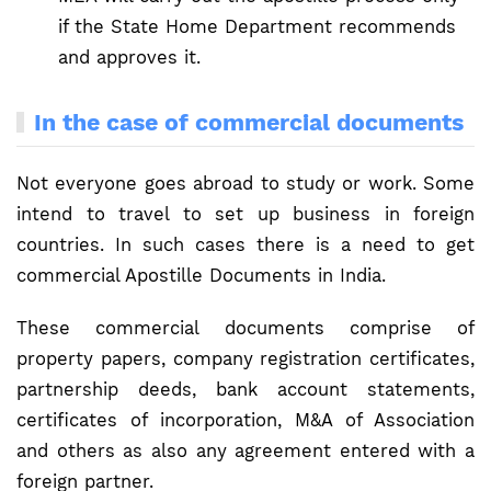
if the State Home Department recommends
and approves it.
In the case of commercial documents
Not everyone goes abroad to study or work. Some
intend to travel to set up business in foreign
countries. In such cases there is a need to get
commercial Apostille Documents in India.
These commercial documents comprise of
property papers, company registration certificates,
partnership deeds, bank account statements,
certificates of incorporation, M&A of Association
and others as also any agreement entered with a
foreign partner.