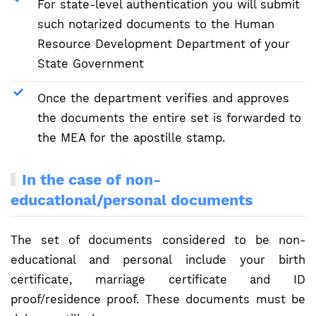
For state-level authentication you will submit
such notarized documents to the Human
Resource Development Department of your
State Government
Once the department verifies and approves
the documents the entire set is forwarded to
the MEA for the apostille stamp.
In the case of non-
educational/personal documents
The set of documents considered to be non-
educational and personal include your birth
certificate, marriage certificate and ID
proof/residence proof. These documents must be