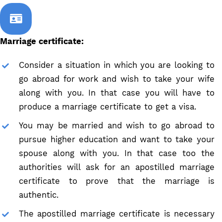
Marriage certificate:
Consider a situation in which you are looking to
go abroad for work and wish to take your wife
along with you. In that case you will have to
produce a marriage certificate to get a visa.
You may be married and wish to go abroad to
pursue higher education and want to take your
spouse along with you. In that case too the
authorities will ask for an apostilled marriage
certificate to prove that the marriage is
authentic.
The apostilled marriage certificate is necessary