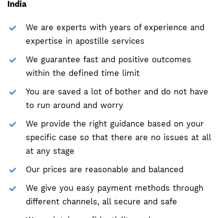
India
We are experts with years of experience and
expertise in apostille services
We guarantee fast and positive outcomes
within the defined time limit
You are saved a lot of bother and do not have
to run around and worry
We provide the right guidance based on your
specific case so that there are no issues at all
at any stage
Our prices are reasonable and balanced
We give you easy payment methods through
different channels, all secure and safe