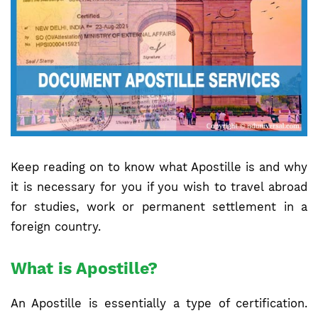
Keep reading on to know what Apostille is and why
it is necessary for you if you wish to travel abroad
for studies, work or permanent settlement in a
foreign country.
What is Apostille?
An Apostille is essentially a type of certification.