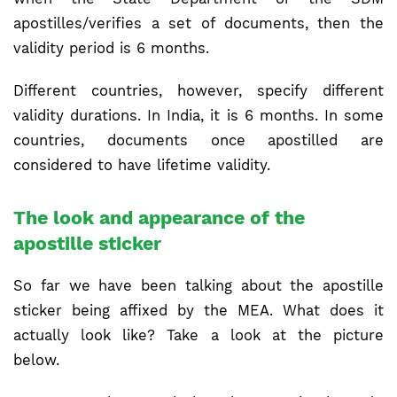
apostilles/verifies a set of documents, then the
validity period is 6 months.
Different countries, however, specify different
validity durations. In India, it is 6 months. In some
countries, documents once apostilled are
considered to have lifetime validity.
The look and appearance of the
apostille sticker
So far we have been talking about the apostille
sticker being affixed by the MEA. What does it
actually look like? Take a look at the picture
below.