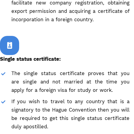
facilitate new company registration, obtaining
export permission and acquiring a certificate of
incorporation in a foreign country.
Single status certificate:
The single status certificate proves that you
are single and not married at the time you
apply for a foreign visa for study or work.
If you wish to travel to any country that is a
signatory to the Hague Convention then you will
be required to get this single status certificate
duly apostilled.