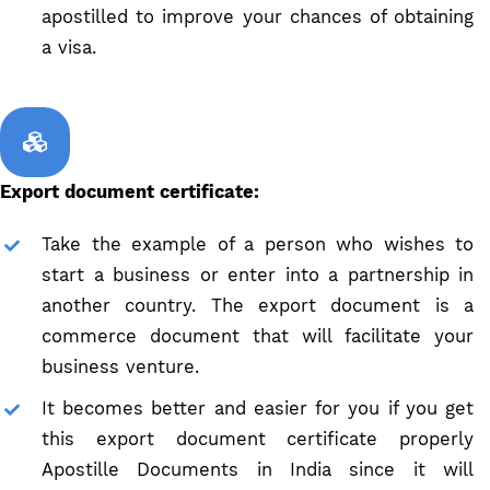
apostilled to improve your chances of obtaining
a visa.
Export document certificate:
Take the example of a person who wishes to
start a business or enter into a partnership in
another country. The export document is a
commerce document that will facilitate your
business venture.
It becomes better and easier for you if you get
this export document certificate properly
Apostille Documents in India since it will