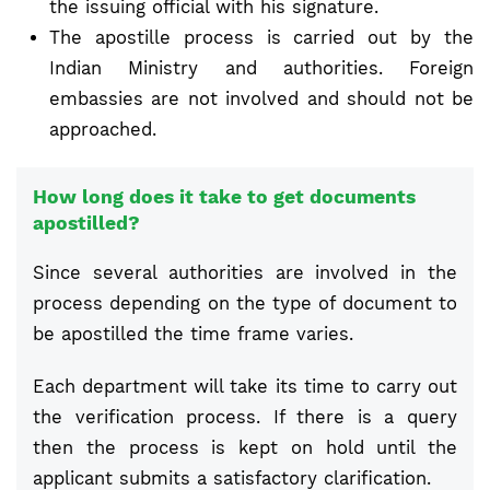
the issuing official with his signature.
The apostille process is carried out by the
Indian Ministry and authorities. Foreign
embassies are not involved and should not be
approached.
How long does it take to get documents
apostilled?
Since several authorities are involved in the
process depending on the type of document to
be apostilled the time frame varies.
Each department will take its time to carry out
the verification process. If there is a query
then the process is kept on hold until the
applicant submits a satisfactory clarification.