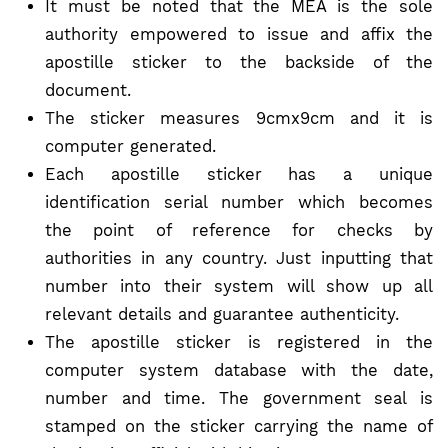
It must be noted that the MEA is the sole
authority empowered to issue and affix the
apostille sticker to the backside of the
document.
The sticker measures 9cmx9cm and it is
computer generated.
Each apostille sticker has a unique
identification serial number which becomes
the point of reference for checks by
authorities in any country. Just inputting that
number into their system will show up all
relevant details and guarantee authenticity.
The apostille sticker is registered in the
computer system database with the date,
number and time. The government seal is
stamped on the sticker carrying the name of