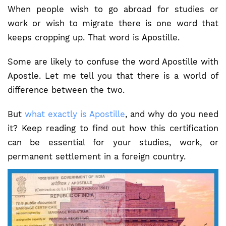
When people wish to go abroad for studies or
work or wish to migrate there is one word that
keeps cropping up. That word is Apostille.
Some are likely to confuse the word Apostille with
Apostle. Let me tell you that there is a world of
difference between the two.
But
what exactly is Apostille
, and why do you need
it? Keep reading to find out how this certification
can be essential for your studies, work, or
permanent settlement in a foreign country.