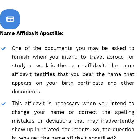
Name Affidavit Apostille:
One of the documents you may be asked to
furnish when you intend to travel abroad for
study or work is the name affidavit. The name
affidavit testifies that you bear the name that
appears on your birth certificate and other
documents.
This affidavit is necessary when you intend to
change your name or correct the spelling
mistakes or deviations that may inadvertently
show up in related documents. So, the question
is, why get the name affidavit apostilled?