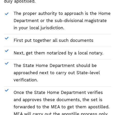
duly apostilled.
The proper authority to approach is the Home
Department or the sub-divisional magistrate
in your local jurisdiction.
First put together all such documents
Next, get them notarized by a local notary.
The State Home Department should be
approached next to carry out State-level
verification.
Once the State Home Department verifies
and approves these documents, the set is
forwarded to the MEA to get them apostilled.
MEA will carry out the apostille process only