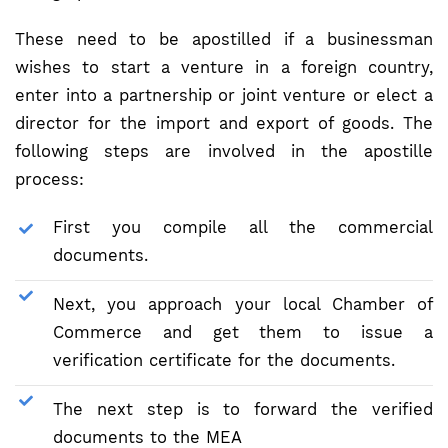
These need to be apostilled if a businessman
wishes to start a venture in a foreign country,
enter into a partnership or joint venture or elect a
director for the import and export of goods. The
following steps are involved in the apostille
process:
First you compile all the commercial
documents.
Next, you approach your local Chamber of
Commerce and get them to issue a
verification certificate for the documents.
The next step is to forward the verified
documents to the MEA