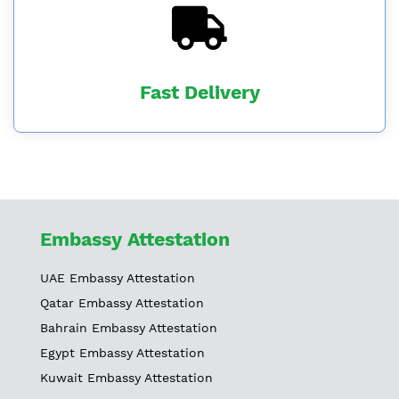
Fast Delivery
Embassy Attestation
UAE Embassy Attestation
Qatar Embassy Attestation
Bahrain Embassy Attestation
Egypt Embassy Attestation
Kuwait Embassy Attestation