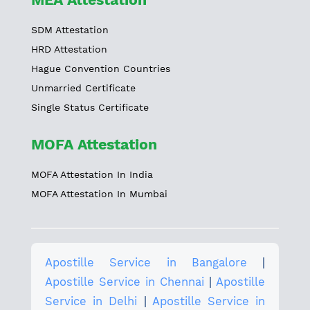
SDM Attestation
HRD Attestation
Hague Convention Countries
Unmarried Certificate
Single Status Certificate
MOFA Attestation
MOFA Attestation In India
MOFA Attestation In Mumbai
Apostille Service in Bangalore
|
Apostille Service in Chennai
|
Apostille
Service in Delhi
|
Apostille Service in