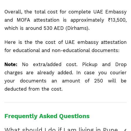
Overall, the total cost for complete UAE Embassy
and MOFA attestation is approximately ₹13,500,
which is around 530 AED (Dirhams).
Here is the the cost of UAE embassy attestation
for educational and non-educational documents:
Note:
No extra/added cost. Pickup and Drop
charges are already added. In case you courier
your documents an amount of 250 will be
deducted from the cost.
Frequently Asked Questions
What should I do if I am living in Pune