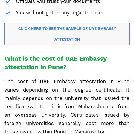
Officials will trust your documents.
You will not get in any legal trouble.
CLICK HERE TO SEE THE SAMPLE OF UAE EMBASSY
ATTESTATION
What is the cost of UAE Embassy
attestation in Pune?
The cost of UAE Embassy attestation in Pune
varies depending on the degree certificate. It
mainly depends on the university that issued the
certificatewhether it is from Maharashtra or from
an overseas university. Certificates issued by
foreign universities generally cost more than
those issued within Pune or Maharashtra.