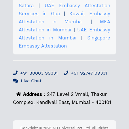
Satara
|
UAE Embassy Attestation
Services in Goa
|
Kuwait Embassy
Attestation in Mumbai
|
MEA
Attestation in Mumbai
|
UAE Embassy
Attestation in Mumbai
|
Singapore
Embassy Attestation
+91 80003 99331
+91 92747 09331
Live Chat
Address
: 247 Level 2 Vmall, Thakur
Complex, Kandivali East, Mumbai - 400101
Copyright © 2026 ND Universal Pvt. Ltd. All Rights