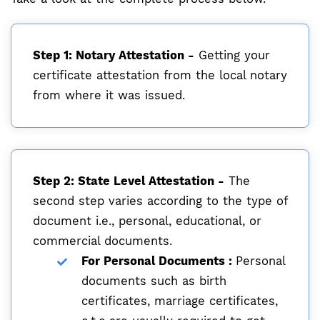
Step 1: Notary Attestation -
Getting your
certificate attestation from the local notary
from where it was issued.
Step 2: State Level Attestation -
The
second step varies according to the type of
document i.e., personal, educational, or
commercial documents.
For Personal Documents :
Personal
documents such as birth
certificates, marriage certificates,