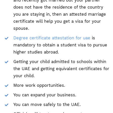
and recently got married but your partner
does not have the residence of the country
you are staying in, then an attested marriage
certificate will help you get a visa for your
spouse.
Degree certificate attestation for uae
is
mandatory to obtain a student visa to pursue
higher studies abroad.
Getting your child admitted to schools within
the UAE and getting equivalent certificates for
your child.
More work opportunities.
You can expand your business.
You can move safely to the UAE.