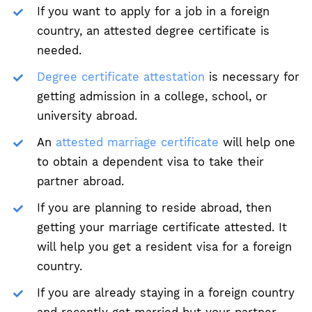
If you want to apply for a job in a foreign
country, an attested degree certificate is
needed.
Degree certificate attestation
is necessary for
getting admission in a college, school, or
university abroad.
An
attested marriage certificate
will help one
to obtain a dependent visa to take their
partner abroad.
If you are planning to reside abroad, then
getting your marriage certificate attested. It
will help you get a resident visa for a foreign
country.
If you are already staying in a foreign country