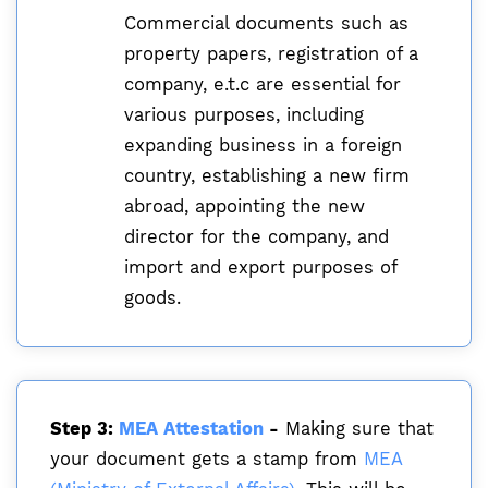
Commercial documents such as
property papers, registration of a
company, e.t.c are essential for
various purposes, including
expanding business in a foreign
country, establishing a new firm
abroad, appointing the new
director for the company, and
import and export purposes of
goods.
Step 3:
MEA Attestation
-
Making sure that
your document gets a stamp from
MEA