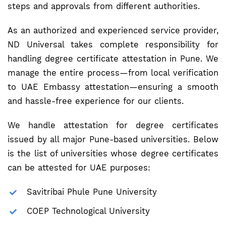
steps and approvals from different authorities.
As an authorized and experienced service provider,
ND Universal takes complete responsibility for
handling degree certificate attestation in Pune. We
manage the entire process—from local verification
to UAE Embassy attestation—ensuring a smooth
and hassle-free experience for our clients.
We handle attestation for degree certificates
issued by all major Pune-based universities. Below
is the list of universities whose degree certificates
can be attested for UAE purposes:
Savitribai Phule Pune University
COEP Technological University