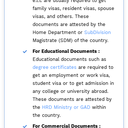
e.t.c are usually required to get
family visas, resident visas, spouse
visas, and others. These
documents are attested by the
Home Department or
SubDivision
Magistrate (SDM) of the country.
For Educational Documents :
Educational documents such as
degree certificates
are required to
get an employment or work visa,
student visa or to get admission in
any college or university abroad.
These documents are attested by
the
HRD Ministry or GAD
within
the country.
For Commercial Documents :