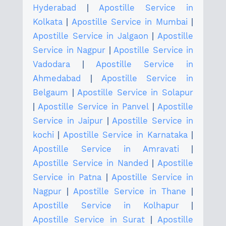
Hyderabad
|
Apostille Service in
Kolkata
|
Apostille Service in Mumbai
|
Apostille Service in Jalgaon
|
Apostille
Service in Nagpur
|
Apostille Service in
Vadodara
|
Apostille Service in
Ahmedabad
|
Apostille Service in
Belgaum
|
Apostille Service in Solapur
|
Apostille Service in Panvel
|
Apostille
Service in Jaipur
|
Apostille Service in
kochi
|
Apostille Service in Karnataka
|
Apostille Service in Amravati
|
Apostille Service in Nanded
|
Apostille
Service in Patna
|
Apostille Service in
Nagpur
|
Apostille Service in Thane
|
Apostille Service in Kolhapur
|
Apostille Service in Surat
|
Apostille