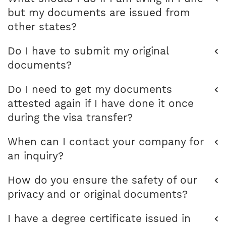
but my documents are issued from
other states?
Do I have to submit my original
documents?
Do I need to get my documents
attested again if I have done it once
during the visa transfer?
When can I contact your company for
an inquiry?
How do you ensure the safety of our
privacy and or original documents?
I have a degree certificate issued in