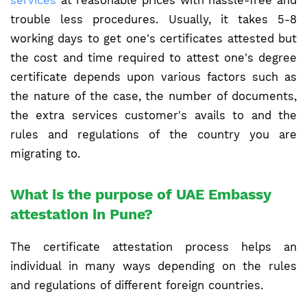
services
at reasonable prices with hassle-free and
trouble less procedures. Usually, it takes 5-8
working days to get one's certificates attested but
the cost and time required to attest one's degree
certificate depends upon various factors such as
the nature of the case, the number of documents,
the extra services customer's avails to and the
rules and regulations of the country you are
migrating to.
What is the purpose of UAE Embassy
attestation in Pune?
The certificate attestation process helps an
individual in many ways depending on the rules
and regulations of different foreign countries.