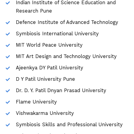
Indian Institute of Science Education and
Research Pune
Defence Institute of Advanced Technology
Symbiosis International University
MIT World Peace University
MIT Art Design and Technology University
Ajeenkya DY Patil University
D Y Patil University Pune
Dr. D. Y. Patil Dnyan Prasad University
Flame University
Vishwakarma University
Symbiosis Skills and Professional University