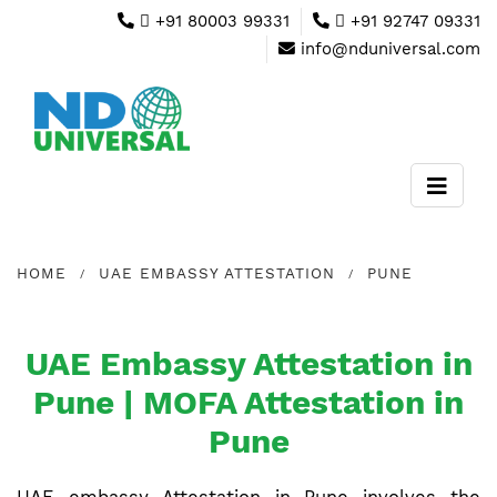
+91 80003 99331
+91 92747 09331
info@nduniversal.com
HOME
UAE EMBASSY ATTESTATION
PUNE
UAE Embassy Attestation in
Pune | MOFA Attestation in
Pune