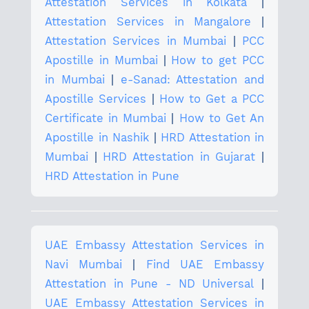
Attestation Services in Kolkata
|
Attestation Services in Mangalore
|
Attestation Services in Mumbai
|
PCC
Apostille in Mumbai
|
How to get PCC
in Mumbai
|
e-Sanad: Attestation and
Apostille Services
|
How to Get a PCC
Certificate in Mumbai
|
How to Get An
Apostille in Nashik
|
HRD Attestation in
Mumbai
|
HRD Attestation in Gujarat
|
HRD Attestation in Pune
UAE Embassy Attestation Services in
Navi Mumbai
|
Find UAE Embassy
Attestation in Pune - ND Universal
|
UAE Embassy Attestation Services in