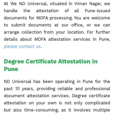
At We ND Universal, situated in Viman Nagar, we
handle the attestation of all Pune-issued
documents for MOFA processing. You are welcome
to submit documents at our office, or we can
arrange collection from your location. For further
details about MOFA attestation services in Pune,
please contact us
.
Degree Certificate Attestation in
Pune
ND Universal has been operating in Pune for the
past 10 years, providing reliable and professional
document attestation services. Degree certificate
attestation on your own is not only complicated
but also time-consuming, as it involves multiple