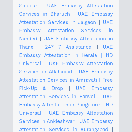
Solapur
|
UAE Embassy Attestation
Services in Bharuch
|
UAE Embassy
Attestation Services in Jalgaon
|
UAE
Embassy Attestation Services in
Nanded
|
UAE Embassy Attestation in
Thane | 24* 7 Assistance
|
UAE
Embassy Attestation in Kerala | ND
Universal
|
UAE Embassy Attestation
Services in Allahabad
|
UAE Embassy
Attestation Services in Amravati | Free
Pick-Up & Drop
|
UAE Embassy
Attestation Services in Panvel
|
UAE
Embassy Attestation in Bangalore - ND
Universal
|
UAE Embassy Attestation
Services in Ankleshwar
|
UAE Embassy
Attestation Services in Aurangabad
|