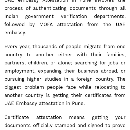
UAE embassy Attestation in Pune involves the
process of authenticating documents through all
Indian government verification departments,
followed by MOFA attestation from the UAE
embassy.
Every year, thousands of people migrate from one
country to another either with their families,
partners, children, or alone; searching for jobs or
employment, expanding their business abroad, or
pursuing higher studies in a foreign country. The
biggest problem people face while relocating to
another country is getting their certificates from
UAE Embassy attestation in Pune.
Certificate attestation means getting your
documents officially stamped and signed to prove