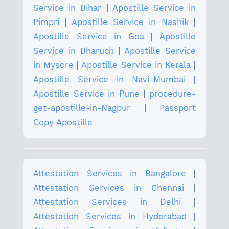
Service in Bihar
|
Apostille Service in
Pimpri
|
Apostille Service in Nashik
|
Apostille Service in Goa
|
Apostille
Service in Bharuch
|
Apostille Service
in Mysore
|
Apostille Service in Kerala
|
Apostille Service in Navi-Mumbai
|
Apostille Service in Pune
|
procedure-
get-apostille-in-Nagpur
|
Passport
Copy Apostille
Attestation Services in Bangalore
|
Attestation Services in Chennai
|
Attestation Services in Delhi
|
Attestation Services in Hyderabad
|