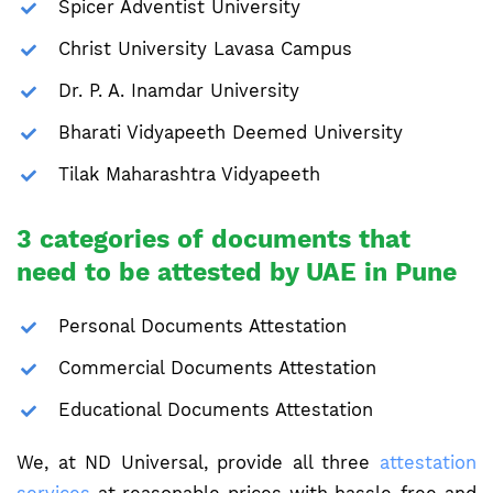
Spicer Adventist University
Christ University Lavasa Campus
Dr. P. A. Inamdar University
Bharati Vidyapeeth Deemed University
Tilak Maharashtra Vidyapeeth
3 categories of documents that
need to be attested by UAE in Pune
Personal Documents Attestation
Commercial Documents Attestation
Educational Documents Attestation
We, at ND Universal, provide all three
attestation