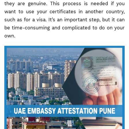
they are genuine. This process is needed if you
want to use your certificates in another country,
such as for a visa. It’s an important step, but it can
be time-consuming and complicated to do on your
own.