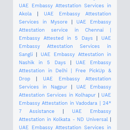
UAE Embassy Attestation Services in
Akola
|
UAE Embassy Attestation
Services in Mysore
|
UAE Embassy
Attestation service in Chennai |
Embassy Attested in 5 Days
|
UAE
Embassy Attestation Services in
Sangli
|
UAE Embassy Attestation in
Nashik in 5 Days
|
UAE Embassy
Attestation in Delhi | Free PickUp &
Drop
|
UAE Embassy Attestation
Services in Nagpur
|
UAE Embassy
Attestation Services in Kolhapur
|
UAE
Embassy Attestation in Vadodara | 24*
7 Assistance
|
UAE Embassy
Attestation in Kolkata - ND Universal
|
UAE Embassy Attestation Services in