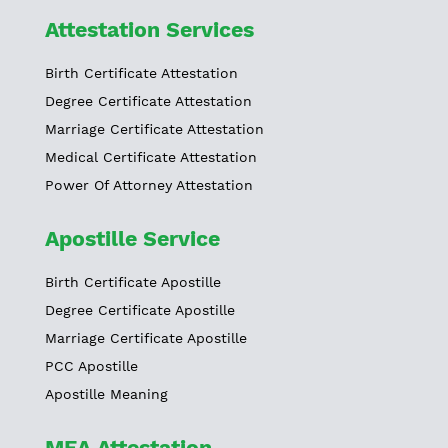
Attestation Services
Birth Certificate Attestation
Degree Certificate Attestation
Marriage Certificate Attestation
Medical Certificate Attestation
Power Of Attorney Attestation
Apostille Service
Birth Certificate Apostille
Degree Certificate Apostille
Marriage Certificate Apostille
PCC Apostille
Apostille Meaning
MEA Attestation