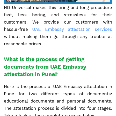
ND Universal makes this tiring and long procedure
fast, less boring, and stressless for their
customers. We provide our customers with
hassle-free
UAE Embassy attestation services
without making them go through any trouble at
reasonable prices.
What is the process of getting
documents from UAE Embassy
attestation in Pune?
Here is the process of UAE Embassy attestation in
Pune for two different types of documents:
educational documents and personal documents.
The attestation process is divided into four stages.
Take a look at the complete process below.