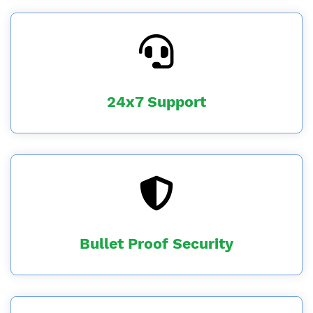
24x7 Support
Bullet Proof Security