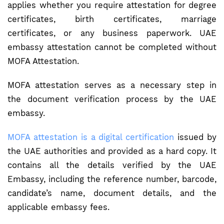
applies whether you require attestation for degree
certificates, birth certificates, marriage
certificates, or any business paperwork. UAE
embassy attestation cannot be completed without
MOFA Attestation.
MOFA attestation serves as a necessary step in
the document verification process by the UAE
embassy.
MOFA attestation is a digital certification
issued by
the UAE authorities and provided as a hard copy. It
contains all the details verified by the UAE
Embassy, including the reference number, barcode,
candidate’s name, document details, and the
applicable embassy fees.