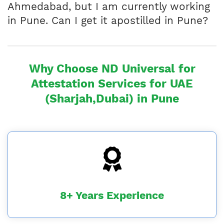
Ahmedabad, but I am currently working
in Pune. Can I get it apostilled in Pune?
Why Choose ND Universal for
Attestation Services for UAE
(Sharjah,Dubai) in Pune
8+ Years Experience