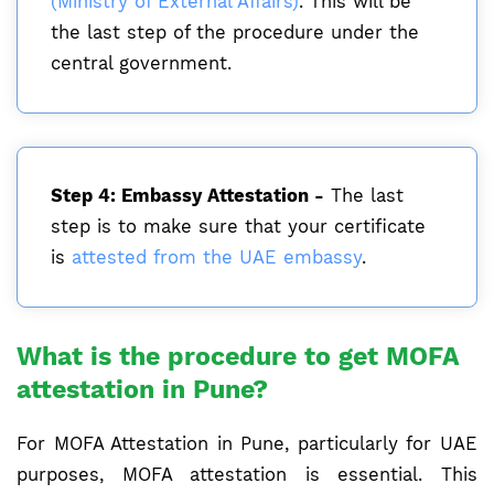
(Ministry of External Affairs)
. This will be
the last step of the procedure under the
central government.
Step 4: Embassy Attestation -
The last
step is to make sure that your certificate
is
attested from the UAE embassy
.
What is the procedure to get MOFA
attestation in Pune?
For MOFA Attestation in Pune, particularly for UAE
purposes, MOFA attestation is essential. This