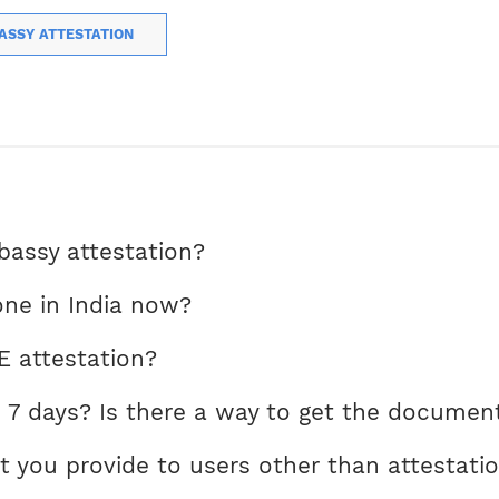
ASSY ATTESTATION
ssy attestation?
ne in India now?
E attestation?
 7 days? Is there a way to get the document
t you provide to users other than attestati