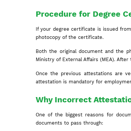
Procedure for Degree Ce
If your degree certificate is issued fro
photocopy of the certificate.
Both the original document and the ph
Ministry of External Affairs (MEA). Afte
Once the previous attestations are ve
attestation is mandatory for employmen
Why Incorrect Attestati
One of the biggest reasons for docume
documents to pass through: