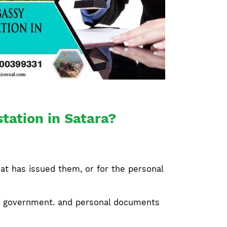
tation in Satara?
at has issued them, or for the personal
ate government. and personal documents