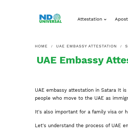
Attestation
Aposti
HOME
UAE EMBASSY ATTESTATION
S
UAE Embassy Attes
UAE embassy attestation in Satara It is 
people who move to the UAE as immigran
It's also important for a family visa or 
Let's understand the process of UAE e