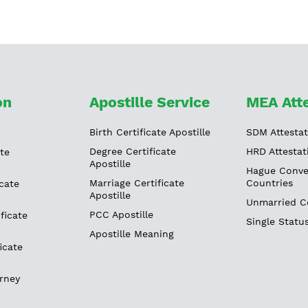
on
Apostille Service
MEA Atte
Birth Certificate Apostille
SDM Attestat
Degree Certificate
HRD Attestat
ate
Apostille
Hague Conve
Marriage Certificate
Countries
cate
Apostille
Unmarried Ce
PCC Apostille
ficate
Single Status
Apostille Meaning
icate
rney