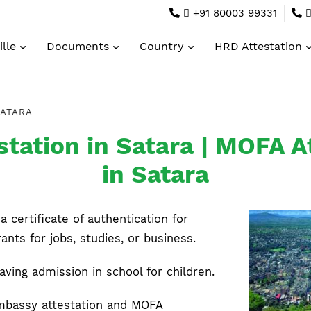
+91 80003 99331
lle
Documents
Country
HRD Attestation
ATARA
tation in Satara | MOFA At
in Satara
a certificate of authentication for
ts for jobs, studies, or business.
having admission in school for children.
mbassy attestation and MOFA