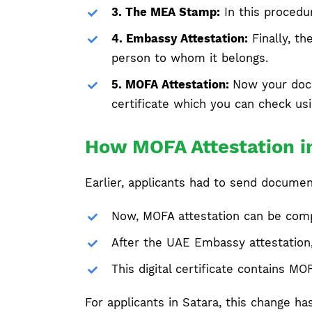
3. The MEA Stamp:
In this procedu
4. Embassy Attestation:
Finally, th
person to whom it belongs.
5. MOFA Attestation:
Now your docu
certificate which you can check us
How MOFA Attestation in
Earlier, applicants had to send docume
Now, MOFA attestation can be comple
After the UAE Embassy attestation,
This digital certificate contains M
For applicants in Satara, this change h