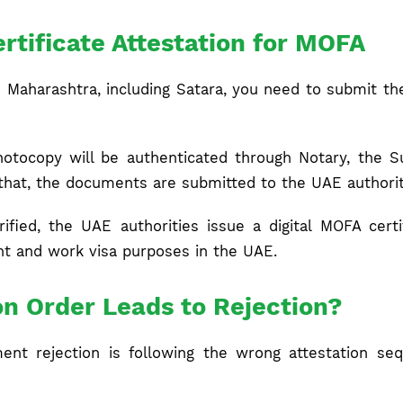
rtificate Attestation for MOFA
m Maharashtra, including Satara, you need to submit the
otocopy will be authenticated through Notary, the Su
r that, the documents are submitted to the UAE authorit
rified, the UAE authorities issue a digital MOFA cert
t and work visa purposes in the UAE.
on Order Leads to Rejection?
nt rejection is following the wrong attestation sequ