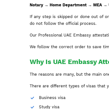
Notary → Home Department → MEA →
If any step is skipped or done out of
do not follow the official process.
Our Professional UAE Embassy attestati
We follow the correct order to save tim
Why Is UAE Embassy Atte
The reasons are many, but the main one 
There are different types of visas that y
Business visa
Study visa