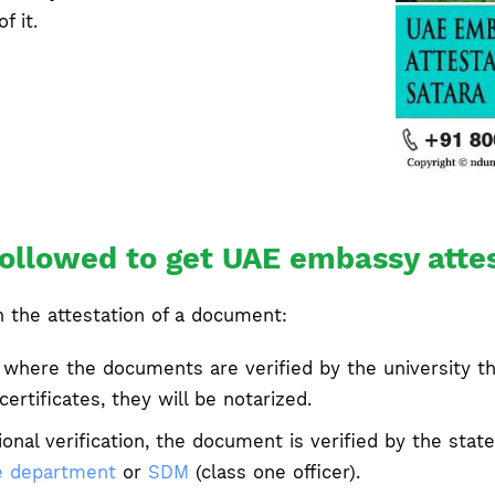
f it.
ollowed to get UAE embassy attes
n the attestation of a document:
 where the documents are verified by the university th
ertificates, they will be notarized.
ional verification, the document is verified by the st
 department
or
SDM
(class one officer).