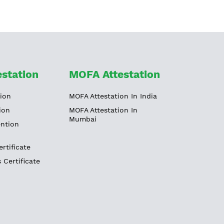
station
MOFA Attestation
ion
MOFA Attestation In India
ion
MOFA Attestation In
Mumbai
ntion
rtificate
 Certificate