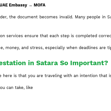
 UAE Embassy → MOFA
 order, the document becomes invalid. Many people in 
on services ensure that each step is completed correct
e, money, and stress, especially when deadlines are ti
station in Satara So Important?
here is that you are traveling with an intention that i
ou can take, like