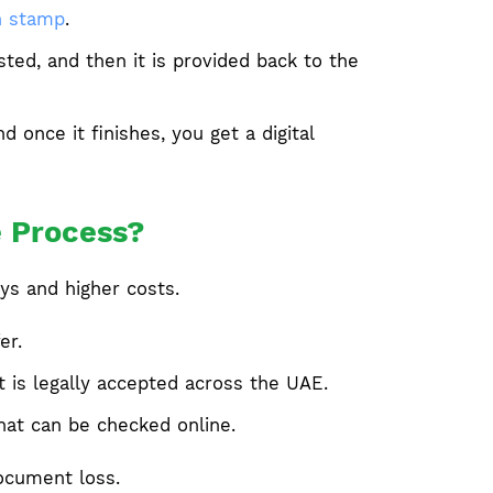
n stamp
.
ted, and then it is provided back to the
once it finishes, you get a digital
e Process?
ys and higher costs.
er.
t is legally accepted across the UAE.
that can be checked online.
document loss.