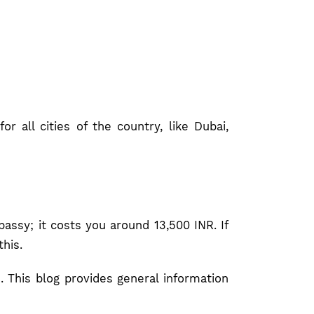
r all cities of the country, like Dubai,
ssy; it costs you around 13,500 INR. If
this.
. This blog provides general information