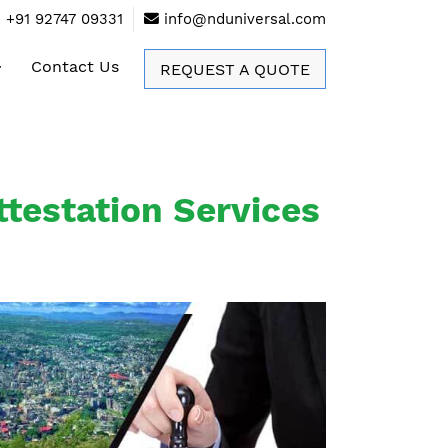
+91 92747 09331
info@nduniversal.com
Contact Us
REQUEST A QUOTE
testation Services