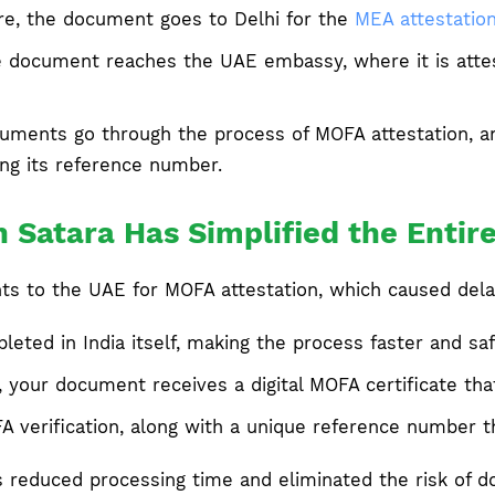
re, the document goes to Delhi for the
MEA attestatio
e document reaches the UAE embassy, where it is attes
ments go through the process of MOFA attestation, and 
ing its reference number.
 Satara Has Simplified the Entir
nts to the UAE for MOFA attestation, which caused dela
ted in India itself, making the process faster and saf
 your document receives a digital MOFA certificate tha
OFA verification, along with a unique reference number 
as reduced processing time and eliminated the risk of 