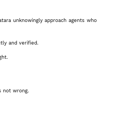
Satara unknowingly approach agents who
ly and verified.
ght.
s not wrong.