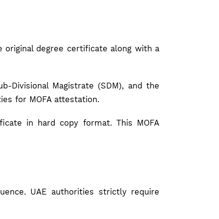
 original degree certificate along with a
b-Divisional Magistrate (SDM), and the
ies for MOFA attestation.
ificate in hard copy format. This MOFA
ence. UAE authorities strictly require