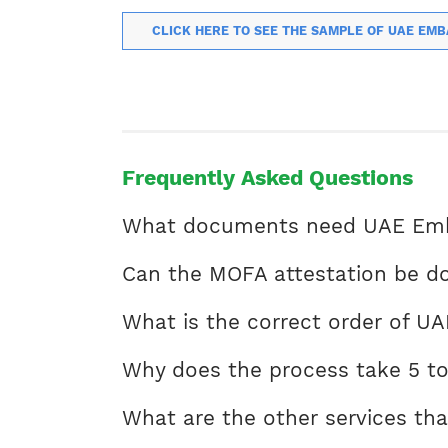
CLICK HERE TO SEE THE SAMPLE OF UAE EMB
Frequently Asked Questions
What documents need UAE Emba
Can the MOFA attestation be do
What is the correct order of UA
Why does the process take 5 to
What are the other services tha