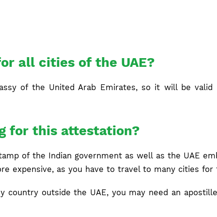
for all cities of the UAE?
sy of the United Arab Emirates, so it will be valid fo
g for this attestation?
stamp of the Indian government as well as the UAE emba
ore expensive, as you have to travel to many cities for 
 any country outside the UAE, you may need an apostille