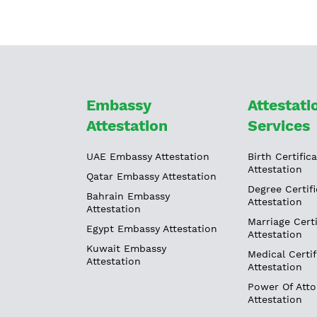
Embassy
Attestati
Attestation
Services
UAE Embassy Attestation
Birth Certific
Attestation
Qatar Embassy Attestation
Degree Certifi
Bahrain Embassy
Attestation
Attestation
Marriage Certi
Egypt Embassy Attestation
Attestation
Kuwait Embassy
Medical Certif
Attestation
Attestation
Power Of Atto
Attestation