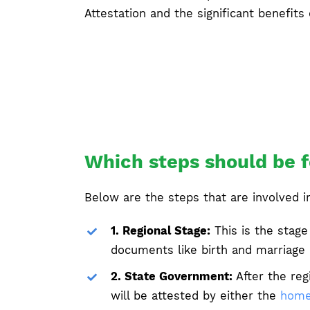
Attestation and the significant benefits o
Which steps should be f
Below are the steps that are involved i
1. Regional Stage:
This is the stage
documents like birth and marriage c
2. State Government:
After the reg
will be attested by either the
home