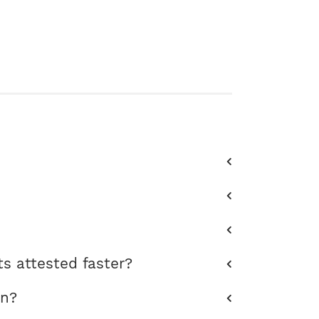
s attested faster?
on?