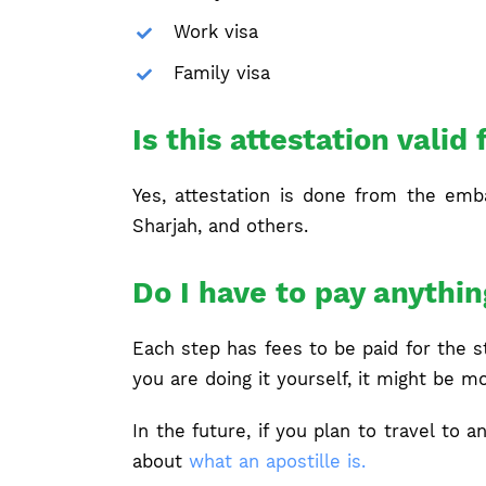
Work visa
Family visa
Is this attestation valid 
Yes, attestation is done from the embas
Sharjah, and others.
Do I have to pay anythin
Each step has fees to be paid for the 
you are doing it yourself, it might be m
In the future, if you plan to travel to
about
what an apostille is.