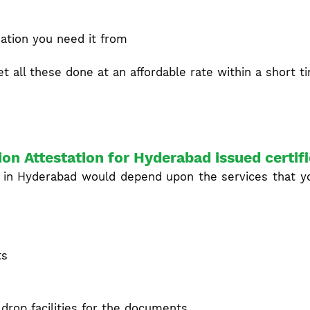
ation you need it from
t all these done at an affordable rate within a short t
ion Attestation for Hyderabad issued certif
 in Hyderabad would depend upon the services that yo
ts
drop facilities for the documents