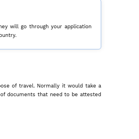
hey will go through your application
ountry.
se of travel. Normally it would take a
t of documents that need to be attested