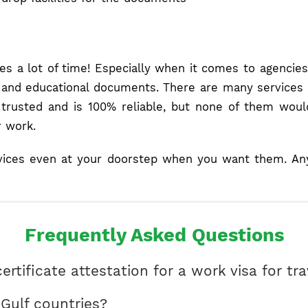
kes a lot of time! Especially when it comes to agencie
es, and educational documents. There are many services 
e trusted and is 100% reliable, but none of them wou
r work.
vices even at your doorstep when you want them. Anyth
Frequently Asked Questions
ertificate attestation for a work visa for tr
r Gulf countries?