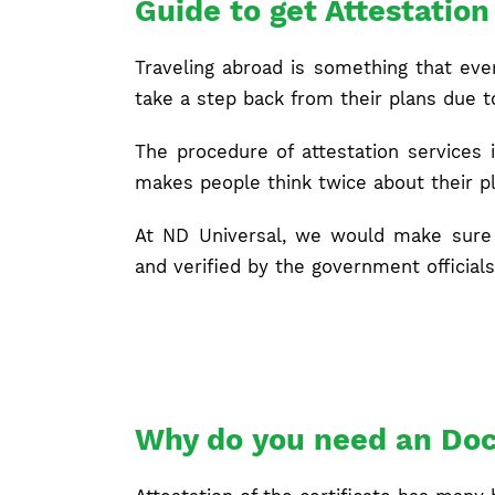
Guide to get Attestatio
Traveling abroad is something that eve
take a step back from their plans due 
The procedure of attestation services
makes people think twice about their pl
At ND Universal, we would make sure 
and verified by the government officials
Why do you need an Doc