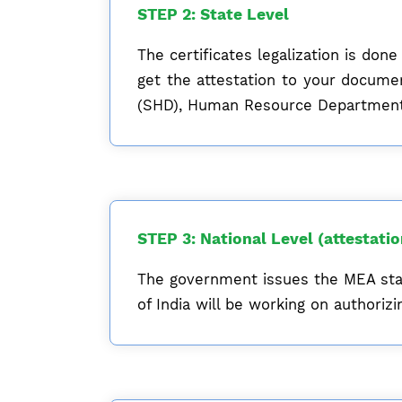
STEP 2: State Level
The certificates legalization is do
get the attestation to your docum
(SHD), Human Resource Department 
STEP 3: National Level (attestati
The government issues the MEA sta
of India will be working on authori