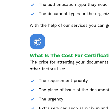
The authentication type they need
The document types or the organiz
With the help of our services you can ge
What Is The Cost For Certificat
The price for attesting your documents
other factors like:
The requirement priority
The place of issue of the documen
The urgency
Extra services such as pick-up and 