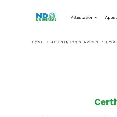
Attestation
Aposti
HOME
ATTESTATION SERVICES
HYDE
Certi