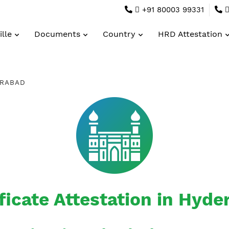
+91 80003 99331
lle
Documents
Country
HRD Attestation
RABAD
ficate Attestation in Hyd