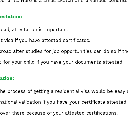
benefits. Here is a small sketch of the various benefits 
estation:
oad, attestation is important.
visa if you have attested certificates.
road after studies for job opportunities can do so if 
d for your child if you have your documents attested.
ation:
he process of getting a residential visa would be easy a
ational validation if you have your certificate attested.
over there because of your attested certifications.