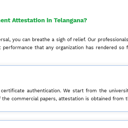
ent Attestation in Telangana?
sal, you can breathe a sigh of relief. Our professiona
 performance that any organization has rendered so fa
 certificate authentication. We start from the univer
e of the commercial papers, attestation is obtained fr