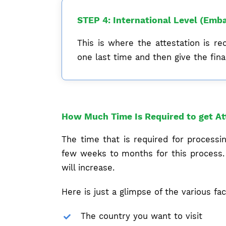
STEP 4: International Level (Emba
This is where the attestation is re
one last time and then give the final
How Much Time Is Required to get At
The time that is required for process
few weeks to months for this process. 
will increase.
Here is just a glimpse of the various fac
The country you want to visit