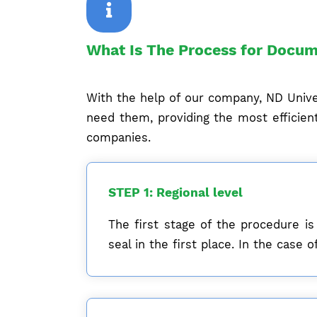
What Is The Process for Docum
With the help of our company, ND Univer
need them, providing the most efficient
companies.
STEP 1: Regional level
The first stage of the procedure is
seal in the first place. In the cas