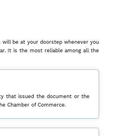
ls will be at your doorstep whenever you
r. It is the most reliable among all the
sity that issued the document or the
om the Chamber of Commerce.