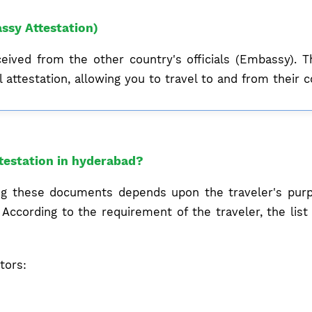
ssy Attestation)
ceived from the other country's officials (Embassy). T
 attestation, allowing you to travel to and from their c
testation in hyderabad?
ing these documents depends upon the traveler's purpo
According to the requirement of the traveler, the lis
tors: