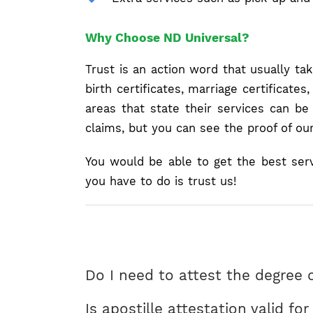
Why Choose ND Universal?
Trust is an action word that usually ta
birth certificates, marriage certificat
areas that state their services can b
claims, but you can see the proof of ou
You would be able to get the best ser
you have to do is trust us!
Do I need to attest the degree c
Is apostille attestation valid fo