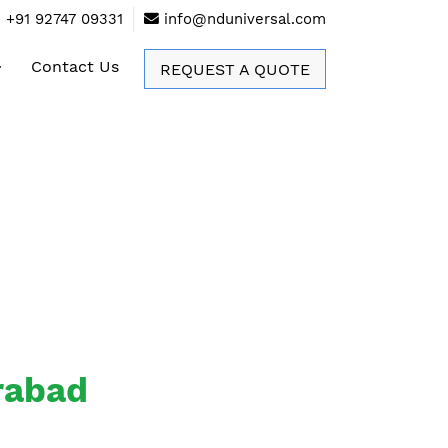
+91 92747 09331
info@nduniversal.com
Contact Us
REQUEST A QUOTE
erabad