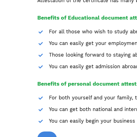
Attestation of the certificate has many 
Benefits of Educational document att
For all those who wish to study abr
You can easily get your employment 
Those looking forward to staying ab
You can easily get admission abroa
Benefits of personal document attest
For both yourself and your family, t
You can get both national and intern
You can easily begin your business 