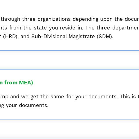
ne through three organizations depending upon the doc
ents from the state you reside in. The three departm
(HRD), and Sub-Divisional Magistrate (SDM).
on from MEA)
mp and we get the same for your documents. This is 
zing your documents.