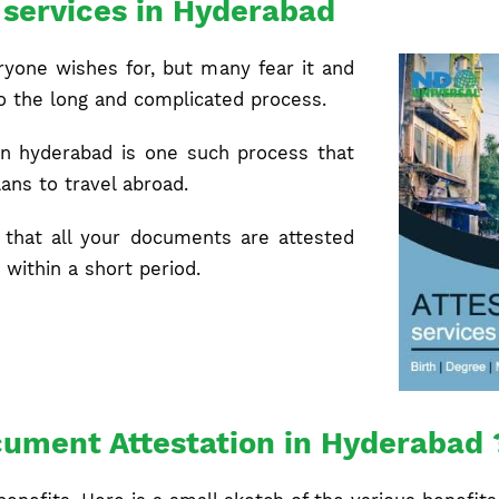
n services in Hyderabad
ryone wishes for, but many fear it and
to the long and complicated process.
 in hyderabad is one such process that
ans to travel abroad.
that all your documents are attested
 within a short period.
ument Attestation in Hyderabad 