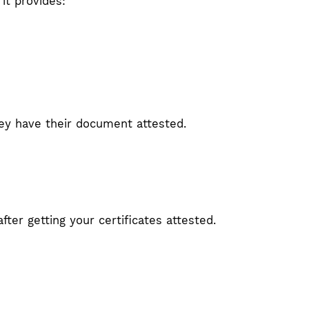
it provides:
they have their document attested.
fter getting your certificates attested.