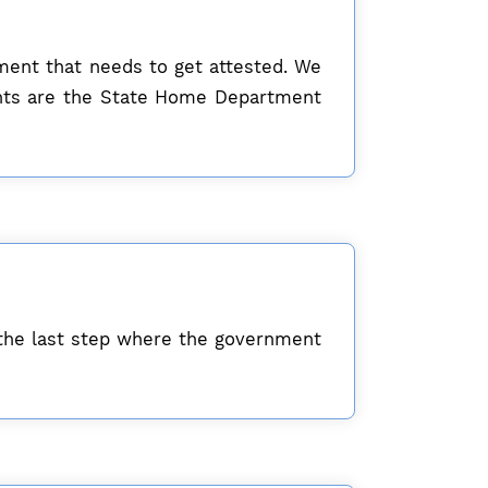
ument that needs to get attested. We
ents are the State Home Department
the last step where the government