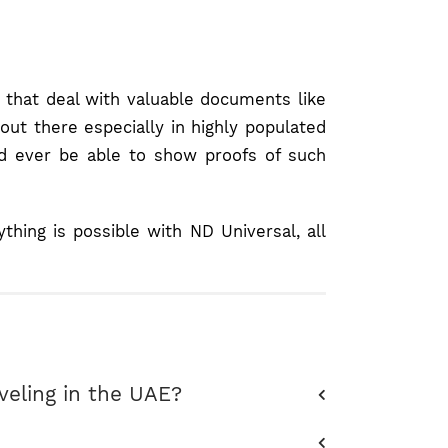
s that deal with valuable documents like
out there especially in highly populated
ld ever be able to show proofs of such
ing is possible with ND Universal, all
aveling in the UAE?