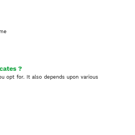
ime
icates ?
u opt for. It also depends upon various