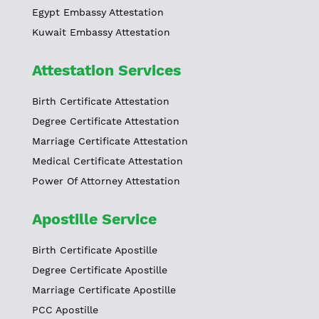
Egypt Embassy Attestation
Kuwait Embassy Attestation
Attestation Services
Birth Certificate Attestation
Degree Certificate Attestation
Marriage Certificate Attestation
Medical Certificate Attestation
Power Of Attorney Attestation
Apostille Service
Birth Certificate Apostille
Degree Certificate Apostille
Marriage Certificate Apostille
PCC Apostille