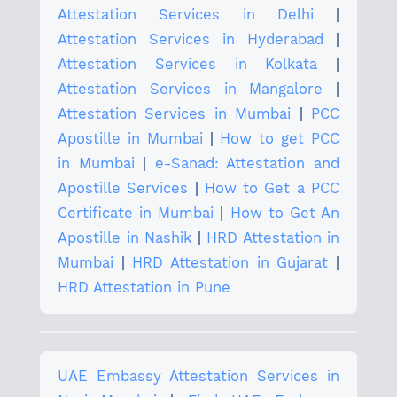
Attestation Services in Delhi
|
Attestation Services in Hyderabad
|
Attestation Services in Kolkata
|
Attestation Services in Mangalore
|
Attestation Services in Mumbai
|
PCC
Apostille in Mumbai
|
How to get PCC
in Mumbai
|
e-Sanad: Attestation and
Apostille Services
|
How to Get a PCC
Certificate in Mumbai
|
How to Get An
Apostille in Nashik
|
HRD Attestation in
Mumbai
|
HRD Attestation in Gujarat
|
HRD Attestation in Pune
UAE Embassy Attestation Services in