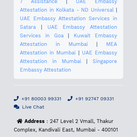
7 Assistance
|
UAE Embassy
Attestation in Kolkata - ND Universal
|
UAE Embassy Attestation Services in
Satara
|
UAE Embassy Attestation
Services in Goa
|
Kuwait Embassy
Attestation in Mumbai
|
MEA
Attestation in Mumbai
|
UAE Embassy
Attestation in Mumbai
|
Singapore
Embassy Attestation
+91 80003 99331
+91 92747 09331
Live Chat
Address
: 247 Level 2 Vmall, Thakur
Complex, Kandivali East, Mumbai - 400101