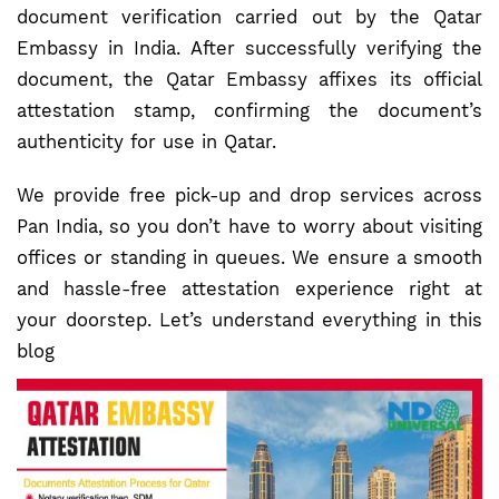
document verification carried out by the Qatar
Embassy in India. After successfully verifying the
document, the Qatar Embassy affixes its official
attestation stamp, confirming the document’s
authenticity for use in Qatar.
We provide free pick-up and drop services across
Pan India, so you don’t have to worry about visiting
offices or standing in queues. We ensure a smooth
and hassle-free attestation experience right at
your doorstep. Let’s understand everything in this
blog