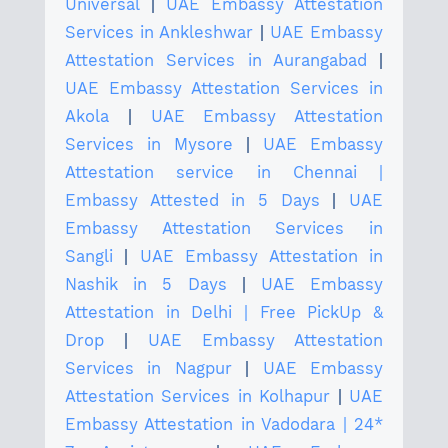
Universal
|
UAE Embassy Attestation
Services in Ankleshwar
|
UAE Embassy
Attestation Services in Aurangabad
|
UAE Embassy Attestation Services in
Akola
|
UAE Embassy Attestation
Services in Mysore
|
UAE Embassy
Attestation service in Chennai |
Embassy Attested in 5 Days
|
UAE
Embassy Attestation Services in
Sangli
|
UAE Embassy Attestation in
Nashik in 5 Days
|
UAE Embassy
Attestation in Delhi | Free PickUp &
Drop
|
UAE Embassy Attestation
Services in Nagpur
|
UAE Embassy
Attestation Services in Kolhapur
|
UAE
Embassy Attestation in Vadodara | 24*