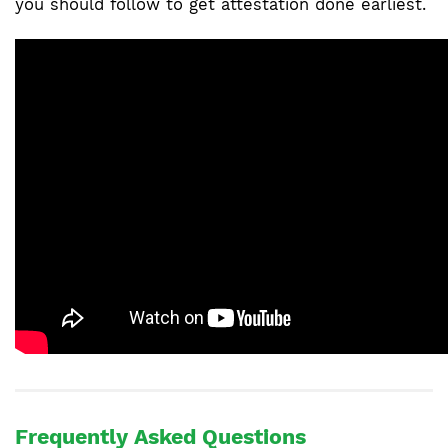
you should follow to get attestation done earliest.
Frequently Asked Questions