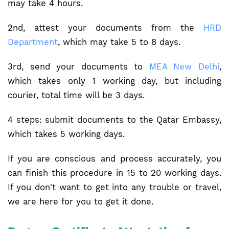
may take 4 hours.
2nd, attest your documents from the
HRD
Department
, which may take 5 to 8 days.
3rd, send your documents to
MEA New Delhi
,
which takes only 1 working day, but including
courier, total time will be 3 days.
4 steps: submit documents to the Qatar Embassy,
which takes 5 working days.
If you are conscious and process accurately, you
can finish this procedure in 15 to 20 working days.
If you don't want to get into any trouble or travel,
we are here for you to get it done.