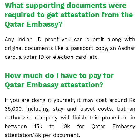
What supporting documents were
required to get attestation from the
Qatar Embassy?
Any Indian ID proof you can submit along with
original documents like a passport copy, an Aadhar
card, a voter ID or election card, etc.
How much do I have to pay for
Qatar Embassy attestation?
If you are doing it yourself, it may cost around Rs
35,000, including stay and travel costs, but an
authorized company will finish this procedure in
between 15k to 18k for Qatar Embassy
attestation.18k per document.