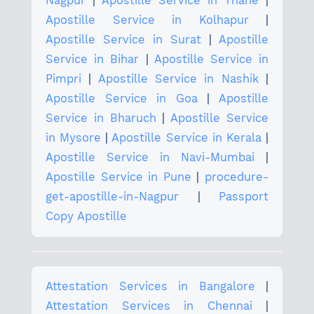
Nagpur
|
Apostille Service in Thane
|
Apostille Service in Kolhapur
|
Apostille Service in Surat
|
Apostille
Service in Bihar
|
Apostille Service in
Pimpri
|
Apostille Service in Nashik
|
Apostille Service in Goa
|
Apostille
Service in Bharuch
|
Apostille Service
in Mysore
|
Apostille Service in Kerala
|
Apostille Service in Navi-Mumbai
|
Apostille Service in Pune
|
procedure-
get-apostille-in-Nagpur
|
Passport
Copy Apostille
Attestation Services in Bangalore
|
Attestation Services in Chennai
|