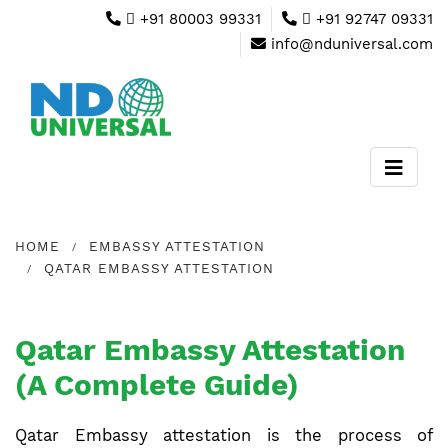
+91 80003 99331
+91 92747 09331
info@nduniversal.com
HOME
EMBASSY ATTESTATION
QATAR EMBASSY ATTESTATION
Qatar Embassy Attestation
(A Complete Guide)
Qatar Embassy attestation is the process of