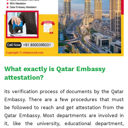
What exactly is Qatar Embassy
attestation?
its verification process of documents by the Qatar
Embassy. There are a few procedures that must
be followed to reach and get attestation from the
Qatar Embassy. Most departments are involved in
it, like the university, educational department,