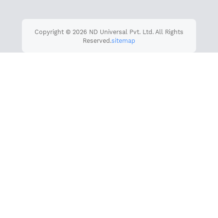
Copyright © 2026 ND Universal Pvt. Ltd. All Rights
Reserved.
sitemap