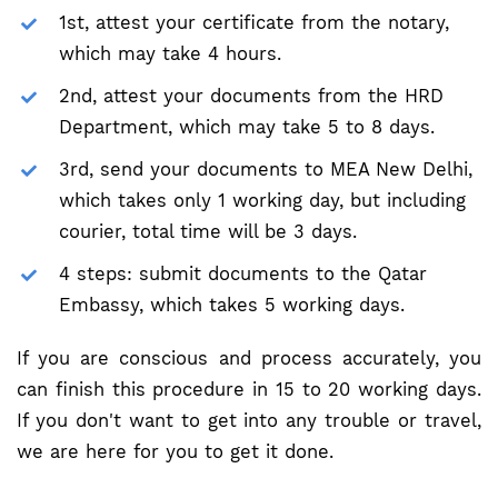
1st, attest your certificate from the notary,
which may take 4 hours.
2nd, attest your documents from the HRD
Department, which may take 5 to 8 days.
3rd, send your documents to MEA New Delhi,
which takes only 1 working day, but including
courier, total time will be 3 days.
4 steps: submit documents to the Qatar
Embassy, which takes 5 working days.
If you are conscious and process accurately, you
can finish this procedure in 15 to 20 working days.
If you don't want to get into any trouble or travel,
we are here for you to get it done.