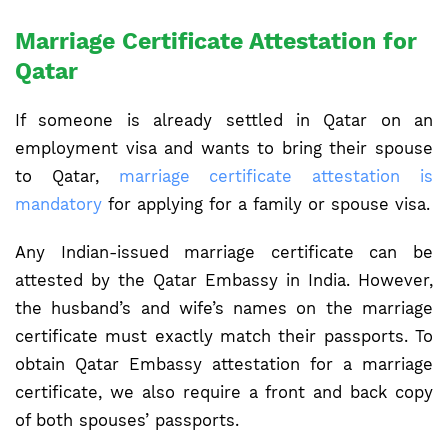
Marriage Certificate Attestation for
Qatar
If someone is already settled in Qatar on an
employment visa and wants to bring their spouse
to Qatar,
marriage certificate attestation is
mandatory
for applying for a family or spouse visa.
Any Indian-issued marriage certificate can be
attested by the Qatar Embassy in India. However,
the husband’s and wife’s names on the marriage
certificate must exactly match their passports. To
obtain Qatar Embassy attestation for a marriage
certificate, we also require a front and back copy
of both spouses’ passports.