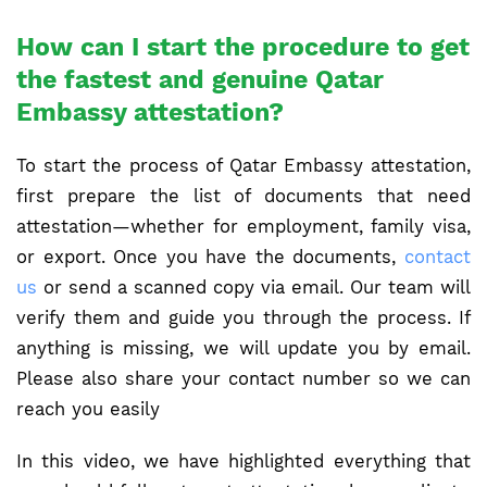
How can I start the procedure to get
the fastest and genuine Qatar
Embassy attestation?
To start the process of Qatar Embassy attestation,
first prepare the list of documents that need
attestation—whether for employment, family visa,
or export. Once you have the documents,
contact
us
or send a scanned copy via email. Our team will
verify them and guide you through the process. If
anything is missing, we will update you by email.
Please also share your contact number so we can
reach you easily
In this video, we have highlighted everything that