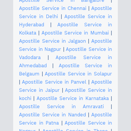
Apostille Service in Bangalore
|
Apostille Service in Chennai
|
Apostille
Service in Delhi
|
Apostille Service in
Hyderabad
|
Apostille Service in
Kolkata
|
Apostille Service in Mumbai
|
Apostille Service in Jalgaon
|
Apostille
Service in Nagpur
|
Apostille Service in
Vadodara
|
Apostille Service in
Ahmedabad
|
Apostille Service in
Belgaum
|
Apostille Service in Solapur
|
Apostille Service in Panvel
|
Apostille
Service in Jaipur
|
Apostille Service in
kochi
|
Apostille Service in Karnataka
|
Apostille Service in Amravati
|
Apostille Service in Nanded
|
Apostille
Service in Patna
|
Apostille Service in