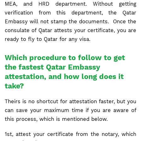
MEA, and HRD department. Without getting
verification from this department, the Qatar
Embassy will not stamp the documents. Once the
consulate of Qatar attests your certificate, you are
ready to fly to Qatar for any visa.
Which procedure to follow to get
the fastest Qatar Embassy
attestation, and how long does it
take?
Theirs is no shortcut for attestation faster, but you
can save your maximum time if you are aware of
this process, which is mentioned below.
1st, attest your certificate from the notary, which