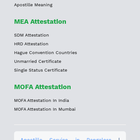
Apostille Meaning
MEA Attestation
SDM Attestation
HRD Attestation
Hague Convention Countries
Unmarried Certificate
Single Status Certificate
MOFA Attestation
MOFA Attestation In India
MOFA Attestation In Mumbai