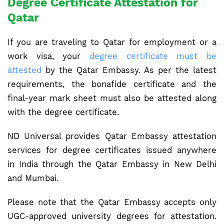
Degree Certificate Attestation for
Qatar
If you are traveling to Qatar for employment or a
work visa, your
degree certificate must be
attested
by the Qatar Embassy. As per the latest
requirements, the bonafide certificate and the
final-year mark sheet must also be attested along
with the degree certificate.
ND Universal provides Qatar Embassy attestation
services for degree certificates issued anywhere
in India through the Qatar Embassy in New Delhi
and Mumbai.
Please note that the Qatar Embassy accepts only
UGC-approved university degrees for attestation.