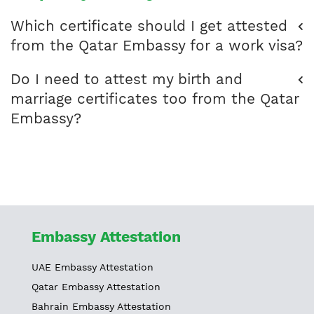
Which certificate should I get attested
from the Qatar Embassy for a work visa?
Do I need to attest my birth and
marriage certificates too from the Qatar
Embassy?
Embassy Attestation
UAE Embassy Attestation
Qatar Embassy Attestation
Bahrain Embassy Attestation