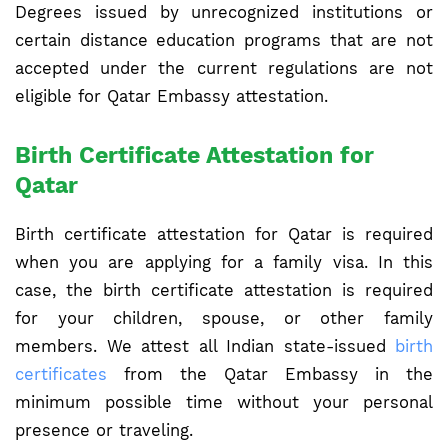
Degrees issued by unrecognized institutions or
certain distance education programs that are not
accepted under the current regulations are not
eligible for Qatar Embassy attestation.
Birth Certificate Attestation for
Qatar
Birth certificate attestation for Qatar is required
when you are applying for a family visa. In this
case, the birth certificate attestation is required
for your children, spouse, or other family
members. We attest all Indian state-issued
birth
certificates
from the Qatar Embassy in the
minimum possible time without your personal
presence or traveling.