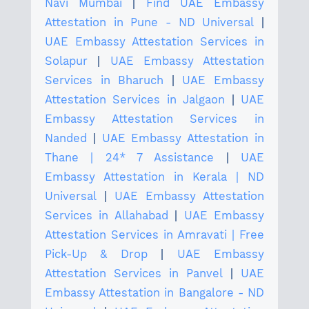
Navi Mumbai
|
Find UAE Embassy
Attestation in Pune - ND Universal
|
UAE Embassy Attestation Services in
Solapur
|
UAE Embassy Attestation
Services in Bharuch
|
UAE Embassy
Attestation Services in Jalgaon
|
UAE
Embassy Attestation Services in
Nanded
|
UAE Embassy Attestation in
Thane | 24* 7 Assistance
|
UAE
Embassy Attestation in Kerala | ND
Universal
|
UAE Embassy Attestation
Services in Allahabad
|
UAE Embassy
Attestation Services in Amravati | Free
Pick-Up & Drop
|
UAE Embassy
Attestation Services in Panvel
|
UAE
Embassy Attestation in Bangalore - ND