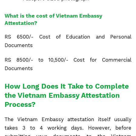
What is the cost of Vietnam Embassy
Attestation?
RS 6500/- Cost of Education and Personal
Documents
RS 8500/- to 10,500/- Cost for Commercial
Documents
How Long Does It Take to Complete
the Vietnam Embassy Attestation
Process?
The Vietnam Embassy attestation itself usually
takes 3 to 4 working days. However, before