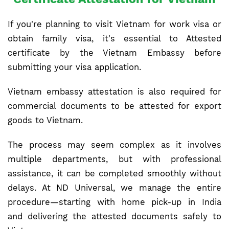
If you're planning to visit Vietnam for work visa or
obtain family visa, it's essential to Attested
certificate by the Vietnam Embassy before
submitting your visa application.
Vietnam embassy attestation is also required for
commercial documents to be attested for export
goods to Vietnam.
The process may seem complex as it involves
multiple departments, but with professional
assistance, it can be completed smoothly without
delays. At ND Universal, we manage the entire
procedure—starting with home pick-up in India
and delivering the attested documents safely to