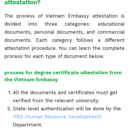
attestation?
The process of Vietnam Embassy attestation is
divided into three categories: educational
documents, personal documents, and commercial
documents. Each category follows a different
attestation procedure. You can learn the complete
process for each type of document below.
process for degree certificate attestation from
the Vietnam Embassy
All the documents and certificates must get
verified from the relevant university.
State-level authentication will be done by the
HRD (Human Resource Development)
Department.