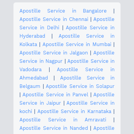
Apostille Service in Bangalore
|
Apostille Service in Chennai
|
Apostille
Service in Delhi
|
Apostille Service in
Hyderabad
|
Apostille Service in
Kolkata
|
Apostille Service in Mumbai
|
Apostille Service in Jalgaon
|
Apostille
Service in Nagpur
|
Apostille Service in
Vadodara
|
Apostille Service in
Ahmedabad
|
Apostille Service in
Belgaum
|
Apostille Service in Solapur
|
Apostille Service in Panvel
|
Apostille
Service in Jaipur
|
Apostille Service in
kochi
|
Apostille Service in Karnataka
|
Apostille Service in Amravati
|
Apostille Service in Nanded
|
Apostille