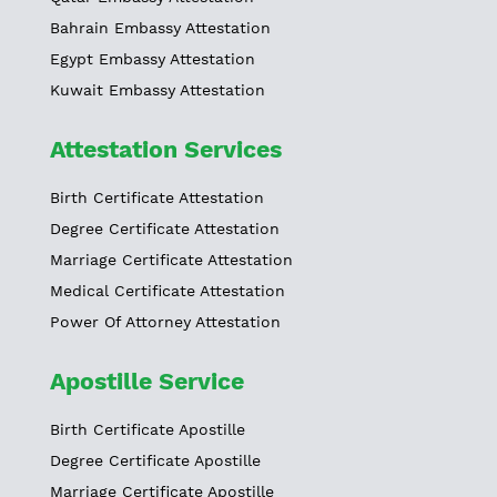
Bahrain Embassy Attestation
Egypt Embassy Attestation
Kuwait Embassy Attestation
Attestation Services
Birth Certificate Attestation
Degree Certificate Attestation
Marriage Certificate Attestation
Medical Certificate Attestation
Power Of Attorney Attestation
Apostille Service
Birth Certificate Apostille
Degree Certificate Apostille
Marriage Certificate Apostille