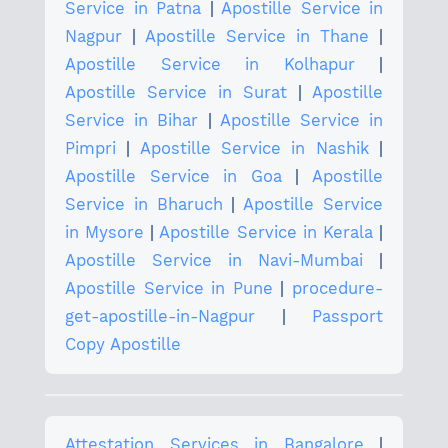
Service in Patna
|
Apostille Service in
Nagpur
|
Apostille Service in Thane
|
Apostille Service in Kolhapur
|
Apostille Service in Surat
|
Apostille
Service in Bihar
|
Apostille Service in
Pimpri
|
Apostille Service in Nashik
|
Apostille Service in Goa
|
Apostille
Service in Bharuch
|
Apostille Service
in Mysore
|
Apostille Service in Kerala
|
Apostille Service in Navi-Mumbai
|
Apostille Service in Pune
|
procedure-
get-apostille-in-Nagpur
|
Passport
Copy Apostille
Attestation Services in Bangalore
|