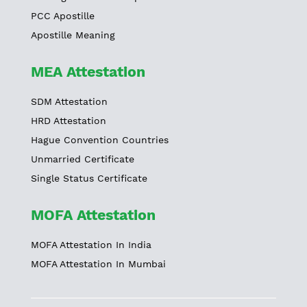
PCC Apostille
Apostille Meaning
MEA Attestation
SDM Attestation
HRD Attestation
Hague Convention Countries
Unmarried Certificate
Single Status Certificate
MOFA Attestation
MOFA Attestation In India
MOFA Attestation In Mumbai