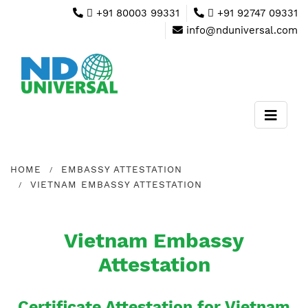
+91 80003 99331
+91 92747 09331
info@nduniversal.com
HOME
EMBASSY ATTESTATION
VIETNAM EMBASSY ATTESTATION
Vietnam Embassy
Attestation
Certificate Attestation for Vietnam