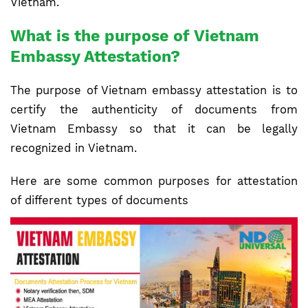
Vietnam.
What is the purpose of Vietnam
Embassy Attestation?
The purpose of Vietnam embassy attestation is to
certify the authenticity of documents from
Vietnam Embassy so that it can be legally
recognized in Vietnam.
Here are some common purposes for attestation
of different types of documents