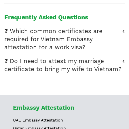
Frequently Asked Questions
❓ Which common certificates are
required for Vietnam Embassy
attestation for a work visa?
❓ Do I need to attest my marriage
certificate to bring my wife to Vietnam?
Embassy Attestation
UAE Embassy Attestation
Qatar Embassy Attestation