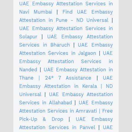
UAE Embassy Attestation Services in
Navi Mumbai
|
Find UAE Embassy
Attestation in Pune - ND Universal
|
UAE Embassy Attestation Services in
Solapur
|
UAE Embassy Attestation
Services in Bharuch
|
UAE Embassy
Attestation Services in Jalgaon
|
UAE
Embassy Attestation Services in
Nanded
|
UAE Embassy Attestation in
Thane | 24* 7 Assistance
|
UAE
Embassy Attestation in Kerala | ND
Universal
|
UAE Embassy Attestation
Services in Allahabad
|
UAE Embassy
Attestation Services in Amravati | Free
Pick-Up & Drop
|
UAE Embassy
Attestation Services in Panvel
|
UAE