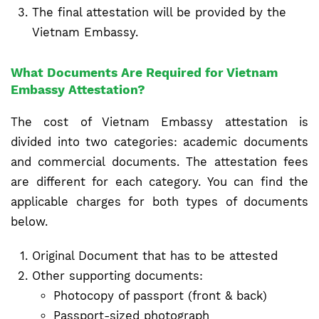
The final attestation will be provided by the
Vietnam Embassy.
What Documents Are Required for Vietnam
Embassy Attestation?
The cost of Vietnam Embassy attestation is
divided into two categories: academic documents
and commercial documents. The attestation fees
are different for each category. You can find the
applicable charges for both types of documents
below.
Original Document that has to be attested
Other supporting documents:
Photocopy of passport (front & back)
Passport-sized photograph