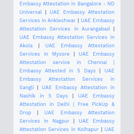
Embassy Attestation in Bangalore - ND
Universal
|
UAE Embassy Attestation
Services in Ankleshwar
|
UAE Embassy
Attestation Services in Aurangabad
|
UAE Embassy Attestation Services in
Akola
|
UAE Embassy Attestation
Services in Mysore
|
UAE Embassy
Attestation service in Chennai |
Embassy Attested in 5 Days
|
UAE
Embassy Attestation Services in
Sangli
|
UAE Embassy Attestation in
Nashik in 5 Days
|
UAE Embassy
Attestation in Delhi | Free PickUp &
Drop
|
UAE Embassy Attestation
Services in Nagpur
|
UAE Embassy
Attestation Services in Kolhapur
|
UAE