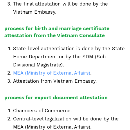
The final attestation will be done by the
Vietnam Embassy.
process for birth and marriage certificate
attestation from the Vietnam Consulate
State-level authentication is done by the State
Home Department or by the SDM (Sub
Divisional Magistrate).
MEA (Ministry of External Affairs)
.
Attestation from Vietnam Embassy.
process for export document attestation
Chambers of Commerce.
Central-level legalization will be done by the
MEA (Ministry of External Affairs).