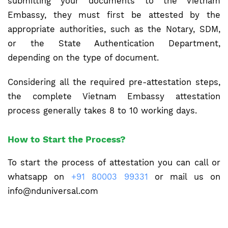
submitting your documents to the Vietnam
Embassy, they must first be attested by the
appropriate authorities, such as the Notary, SDM,
or the State Authentication Department,
depending on the type of document.
Considering all the required pre-attestation steps,
the complete Vietnam Embassy attestation
process generally takes 8 to 10 working days.
How to Start the Process?
To start the process of attestation you can call or
whatsapp on
+91 80003 99331
or mail us on
info@nduniversal.com