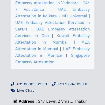
Embassy Attestation in Vadodara | 24*
7 Assistance
|
UAE Embassy
Attestation in Kolkata - ND Universal
|
UAE Embassy Attestation Services in
Satara
|
UAE Embassy Attestation
Services in Goa
|
Kuwait Embassy
Attestation in Mumbai
|
MEA
Attestation in Mumbai
|
UAE Embassy
Attestation in Mumbai
|
Singapore
Embassy Attestation
+91 80003 99331
+91 92747 09331
Live Chat
Address
: 247 Level 2 Vmall, Thakur