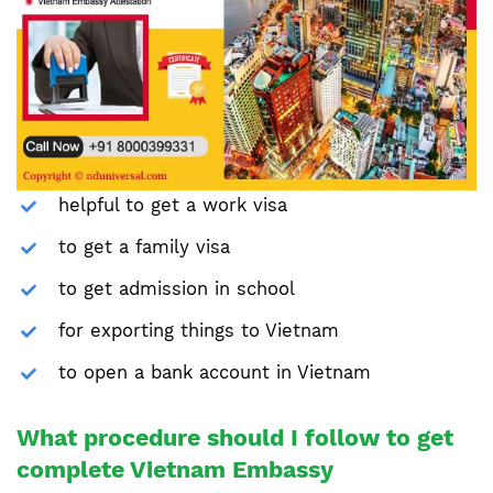
helpful to get a work visa
to get a family visa
to get admission in school
for exporting things to Vietnam
to open a bank account in Vietnam
What procedure should I follow to get
complete Vietnam Embassy