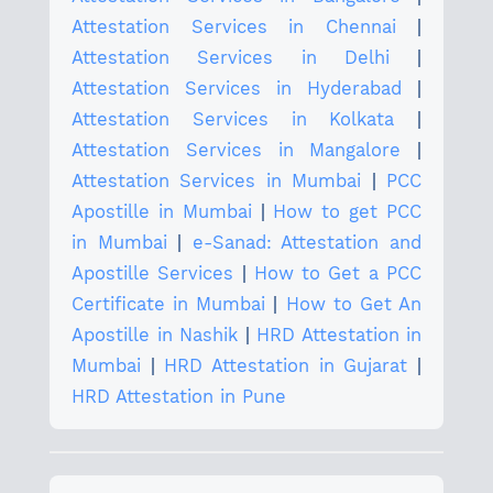
Attestation Services in Chennai
|
Attestation Services in Delhi
|
Attestation Services in Hyderabad
|
Attestation Services in Kolkata
|
Attestation Services in Mangalore
|
Attestation Services in Mumbai
|
PCC
Apostille in Mumbai
|
How to get PCC
in Mumbai
|
e-Sanad: Attestation and
Apostille Services
|
How to Get a PCC
Certificate in Mumbai
|
How to Get An
Apostille in Nashik
|
HRD Attestation in
Mumbai
|
HRD Attestation in Gujarat
|
HRD Attestation in Pune